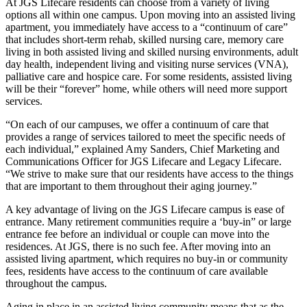
At JGS Lifecare residents can choose from a variety of living
options all within one campus. Upon moving into an assisted living
apartment, you immediately have access to a “continuum of care”
that includes short-term rehab, skilled nursing care, memory care
living in both assisted living and skilled nursing environments, adult
day health, independent living and visiting nurse services (VNA),
palliative care and hospice care. For some residents, assisted living
will be their “forever” home, while others will need more support
services.
“On each of our campuses, we offer a continuum of care that
provides a range of services tailored to meet the specific needs of
each individual,” explained Amy Sanders, Chief Marketing and
Communications Officer for JGS Lifecare and Legacy Lifecare.
“We strive to make sure that our residents have access to the things
that are important to them throughout their aging journey.”
A key advantage of living on the JGS Lifecare campus is ease of
entrance. Many retirement communities require a ‘buy-in” or large
entrance fee before an individual or couple can move into the
residences. At JGS, there is no such fee. After moving into an
assisted living apartment, which requires no buy-in or community
fees, residents have access to the continuum of care available
throughout the campus.
Aging in place in an assisted living community means that as the