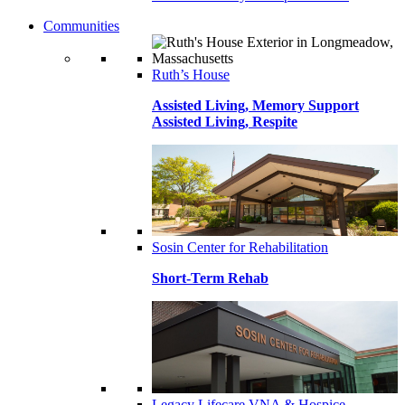
Communities
Ruth’s House
Assisted Living, Memory Support
Assisted Living, Respite
Sosin Center for Rehabilitation
Short-Term Rehab
Legacy Lifecare VNA & Hospice