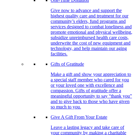
One-Time Donation
Give now to advance and support the
highest quality care and treatment for our
community’s elders, fund programs and
services designed to combat loneliness and
promote emotional and physical wellbeing,
subsidize unreimbursed health care costs,
underwrite the cost of new equipment and
technology, and help maintain our aging
facilities.
Gifts of Gratitude
Make a gift and show your appreciation to
a special staff member who cared for you
or your loved one with excellence and
compassion. Gifts of gratitude offer a
meaningful opportunity to say “thank you”
and to give back to those who have given
so much to you.
Give A Gift From Your Estate
Leave a lasting legacy and take care of
your community by making a charitable