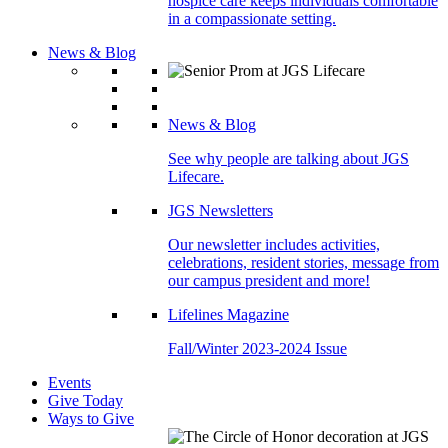
hospice care keeps individuals comfortable
in a compassionate setting.
News & Blog
News & Blog
See why people are talking about JGS
Lifecare.
JGS Newsletters
Our newsletter includes activities,
celebrations, resident stories, message from
our campus president and more!
Lifelines Magazine
Fall/Winter 2023-2024 Issue
Events
Give Today
Ways to Give