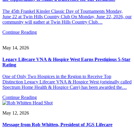
The 45th Frankel Kinsler Classic Day of Tournaments Monday,
June 22 at Twin Hills Country Club On Monday, June 22, 2026, our
community will gather at Twin Hills Country Club…
Continue Reading
May 14, 2026
Legacy Lifecare VNA & Hospice West Earns Prestigious 5-Star
Rating
One of Only Two Hospices in the Region to Receive Top
Distinction Legacy Lifecare VNA & Hospice West (originally called
Spectrum Home Health & Hospice Care) has been awarded the…
Continue Reading
May 12, 2026
Message from Rob Whitten, President of JGS Lifecare