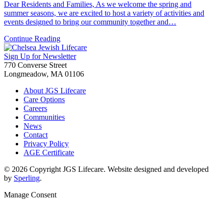
Dear Residents and Families, As we welcome the spring and
summer seasons, we are excited to host a variety of activities and
events designed to bring our community together and…
Continue Reading
Sign Up for Newsletter
770 Converse Street
Longmeadow, MA 01106
About JGS Lifecare
Care Options
Careers
Communities
News
Contact
Privacy Policy
AGE Certificate
© 2026 Copyright JGS Lifecare. Website designed and developed
by
Sperling
.
Manage Consent