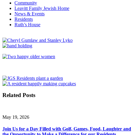
Community
Leavitt Family Jewish Home
News & Events
Residents
Ruth’s House
Related Posts
May 19, 2026
Join Us for a Day Filled with Golf, Games, Food, Laughter and
the Opportunity to Make a Difference for our Residents