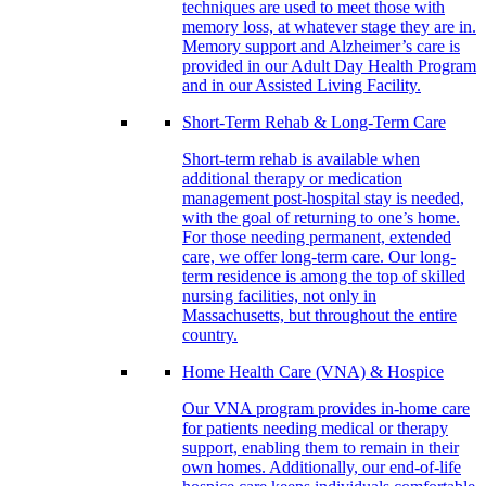
techniques are used to meet those with
memory loss, at whatever stage they are in.
Memory support and Alzheimer’s care is
provided in our Adult Day Health Program
and in our Assisted Living Facility.
Short-Term Rehab & Long-Term Care
Short-term rehab is available when
additional therapy or medication
management post-hospital stay is needed,
with the goal of returning to one’s home.
For those needing permanent, extended
care, we offer long-term care. Our long-
term residence is among the top of skilled
nursing facilities, not only in
Massachusetts, but throughout the entire
country.
Home Health Care (VNA) & Hospice
Our VNA program provides in-home care
for patients needing medical or therapy
support, enabling them to remain in their
own homes. Additionally, our end-of-life