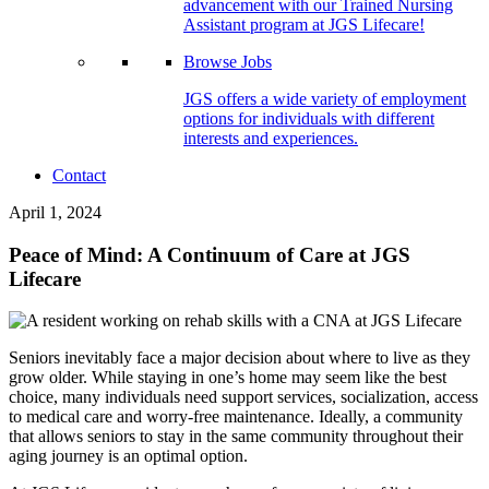
advancement with our Trained Nursing
Assistant program at JGS Lifecare!
Browse Jobs
JGS offers a wide variety of employment
options for individuals with different
interests and experiences.
Contact
April 1, 2024
Peace of Mind: A Continuum of Care at JGS
Lifecare
Seniors inevitably face a major decision about where to live as they
grow older. While staying in one’s home may seem like the best
choice, many individuals need support services, socialization, access
to medical care and worry-free maintenance. Ideally, a community
that allows seniors to stay in the same community throughout their
aging journey is an optimal option.