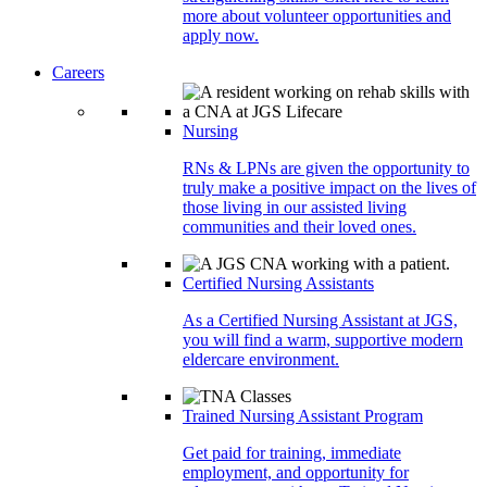
more about volunteer opportunities and
apply now.
Careers
Nursing
RNs & LPNs are given the opportunity to
truly make a positive impact on the lives of
those living in our assisted living
communities and their loved ones.
Certified Nursing Assistants
As a Certified Nursing Assistant at JGS,
you will find a warm, supportive modern
eldercare environment.
Trained Nursing Assistant Program
Get paid for training, immediate
employment, and opportunity for