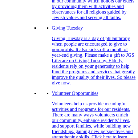
in our community which honors our elders
by providing them with activities and
observances for all religions guided by
Jewish values and serving all faiths.
Giving Tuesday
Giving Tuesday is a day of philanthropy
when people are encouraged to give to
non-profits. It also kicks-off a month of
year-end giving. Please make a gift to JGS
Lifecare on Giving Tuesday. Elderly
residents rely on your generosity to help
fund the programs and services that greatly
improve the quality of their lives. So please
give now.
Volunteer Opportunities
Volunteers help us provide meaningful
activities and programs for our residents.
There are many ways volunteers enrich
our community, enhance residents’ lives,
and support families, while building new
friendships, gaining new perspectives and
strengthening skills. Click here to learn