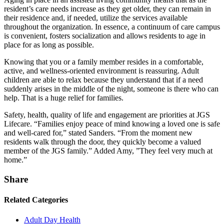
resident’s care needs increase as they get older, they can remain in
their residence and, if needed, utilize the services available
throughout the organization. In essence, a continuum of care campus
is convenient, fosters socialization and allows residents to age in
place for as long as possible.
Knowing that you or a family member resides in a comfortable,
active, and wellness-oriented environment is reassuring. Adult
children are able to relax because they understand that if a need
suddenly arises in the middle of the night, someone is there who can
help. That is a huge relief for families.
Safety, health, quality of life and engagement are priorities at JGS
Lifecare. “Families enjoy peace of mind knowing a loved one is safe
and well-cared for,” stated Sanders. “From the moment new
residents walk through the door, they quickly become a valued
member of the JGS family.” Added Amy, ”They feel very much at
home.”
Share
Related Categories
Adult Day Health