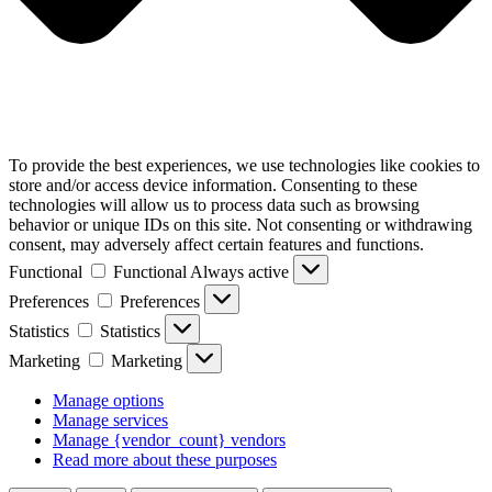
To provide the best experiences, we use technologies like cookies to
store and/or access device information. Consenting to these
technologies will allow us to process data such as browsing
behavior or unique IDs on this site. Not consenting or withdrawing
consent, may adversely affect certain features and functions.
Functional
Functional
Always active
Preferences
Preferences
Statistics
Statistics
Marketing
Marketing
Manage options
Manage services
Manage {vendor_count} vendors
Read more about these purposes