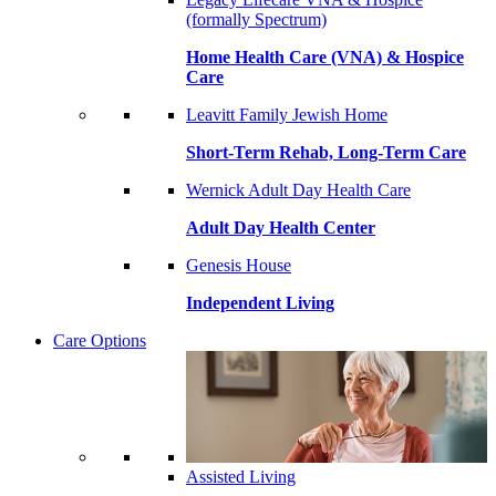
(formally Spectrum)
Home Health Care (VNA) & Hospice
Care
Leavitt Family Jewish Home
Short-Term Rehab, Long-Term Care
Wernick Adult Day Health Care
Adult Day Health Center
Genesis House
Independent Living
Care Options
Assisted Living