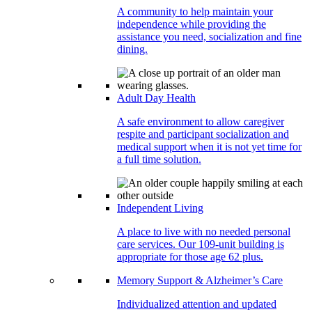
A community to help maintain your
independence while providing the
assistance you need, socialization and fine
dining.
Adult Day Health
A safe environment to allow caregiver
respite and participant socialization and
medical support when it is not yet time for
a full time solution.
Independent Living
A place to live with no needed personal
care services. Our 109-unit building is
appropriate for those age 62 plus.
Memory Support & Alzheimer’s Care
Individualized attention and updated