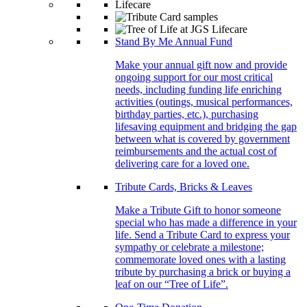
Stand By Me Annual Fund
Make your annual gift now and provide
ongoing support for our most critical
needs, including funding life enriching
activities (outings, musical performances,
birthday parties, etc.), purchasing
lifesaving equipment and bridging the gap
between what is covered by government
reimbursements and the actual cost of
delivering care for a loved one.
Tribute Cards, Bricks & Leaves
Make a Tribute Gift to honor someone
special who has made a difference in your
life. Send a Tribute Card to express your
sympathy or celebrate a milestone;
commemorate loved ones with a lasting
tribute by purchasing a brick or buying a
leaf on our “Tree of Life”.