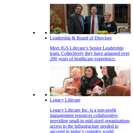
Leadership & Board of Directors
Meet JGS Lifecare’s Senior Leadership
team. Collectively they have amassed over
200 years of healthcare experience.
Legacy Lifecare
Legacy Lifecare Inc. is a non-profit
management resources collaborative,
providing small-to-mid-sized organizations
access to the infrastructure needed to
succeed in today’s complex world.