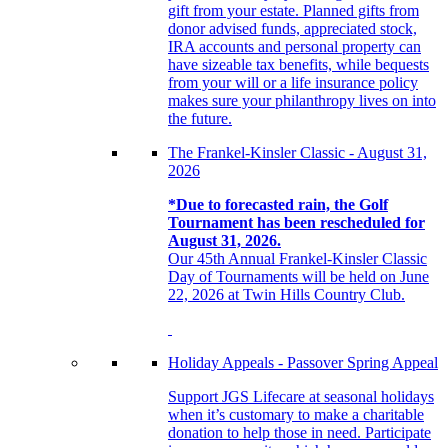
gift from your estate. Planned gifts from
donor advised funds, appreciated stock,
IRA accounts and personal property can
have sizeable tax benefits, while bequests
from your will or a life insurance policy
makes sure your philanthropy lives on into
the future.
The Frankel-Kinsler Classic - August 31,
2026
*Due to forecasted rain, the Golf
Tournament has been rescheduled for
August 31, 2026.
Our 45th Annual Frankel-Kinsler Classic
Day of Tournaments will be held on June
22, 2026 at Twin Hills Country Club.
Holiday Appeals - Passover Spring Appeal
Support JGS Lifecare at seasonal holidays
when it’s customary to make a charitable
donation to help those in need. Participate