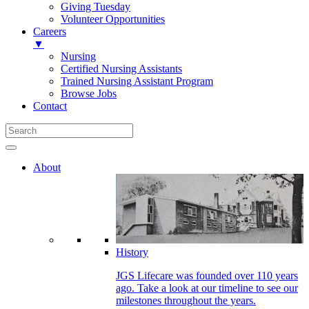
Giving Tuesday
Volunteer Opportunities
Careers
▼
Nursing
Certified Nursing Assistants
Trained Nursing Assistant Program
Browse Jobs
Contact
About
History
JGS Lifecare was founded over 110 years
ago. Take a look at our timeline to see our
milestones throughout the years.