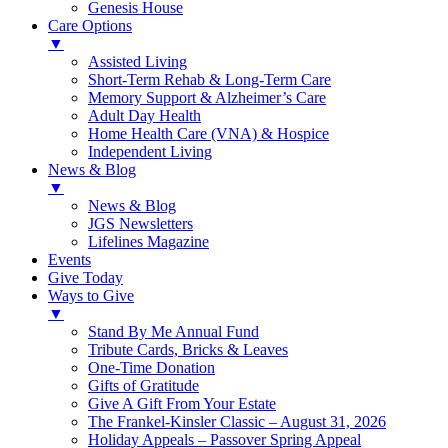
Genesis House
Care Options
▼
Assisted Living
Short-Term Rehab & Long-Term Care
Memory Support & Alzheimer’s Care
Adult Day Health
Home Health Care (VNA) & Hospice
Independent Living
News & Blog
▼
News & Blog
JGS Newsletters
Lifelines Magazine
Events
Give Today
Ways to Give
▼
Stand By Me Annual Fund
Tribute Cards, Bricks & Leaves
One-Time Donation
Gifts of Gratitude
Give A Gift From Your Estate
The Frankel-Kinsler Classic – August 31, 2026
Holiday Appeals – Passover Spring Appeal