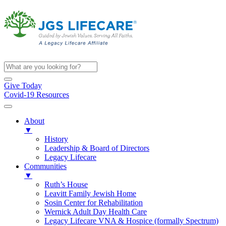
Give Today
Covid-19 Resources
About
▼
History
Leadership & Board of Directors
Legacy Lifecare
Communities
▼
Ruth’s House
Leavitt Family Jewish Home
Sosin Center for Rehabilitation
Wernick Adult Day Health Care
Legacy Lifecare VNA & Hospice (formally Spectrum)