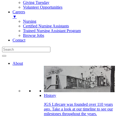
Giving Tuesday
Volunteer Opportunities
Careers
▼
Nursing
Certified Nursing Assistants
Trained Nursing Assistant Program
Browse Jobs
Contact
About
History
JGS Lifecare was founded over 110 years
ago. Take a look at our timeline to see our
milestones throughout the years.