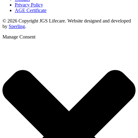
Privacy Policy
AGE Certificate
© 2026 Copyright JGS Lifecare. Website designed and developed
by
Sperling
.
Manage Consent