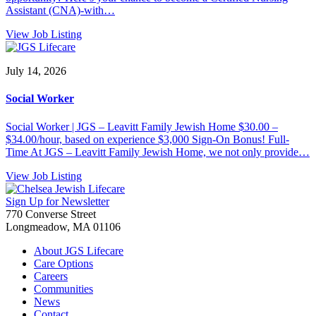
Assistant (CNA)-with…
View Job Listing
July 14, 2026
Social Worker
Social Worker | JGS – Leavitt Family Jewish Home $30.00 –
$34.00/hour, based on experience $3,000 Sign-On Bonus! Full-
Time At JGS – Leavitt Family Jewish Home, we not only provide…
View Job Listing
Sign Up for Newsletter
770 Converse Street
Longmeadow, MA 01106
About JGS Lifecare
Care Options
Careers
Communities
News
Contact