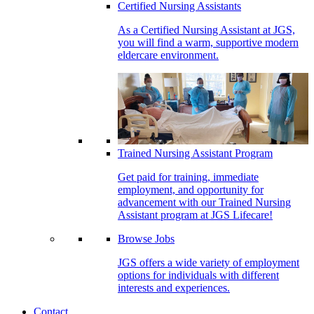
Certified Nursing Assistants
As a Certified Nursing Assistant at JGS,
you will find a warm, supportive modern
eldercare environment.
Trained Nursing Assistant Program
Get paid for training, immediate
employment, and opportunity for
advancement with our Trained Nursing
Assistant program at JGS Lifecare!
Browse Jobs
JGS offers a wide variety of employment
options for individuals with different
interests and experiences.
Contact