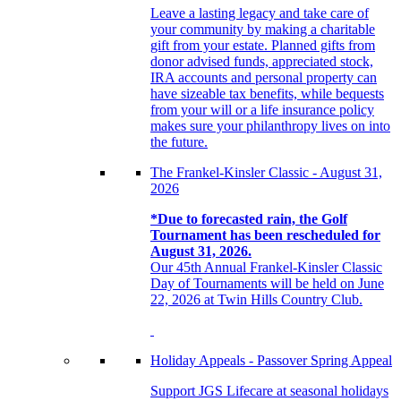
Leave a lasting legacy and take care of
your community by making a charitable
gift from your estate. Planned gifts from
donor advised funds, appreciated stock,
IRA accounts and personal property can
have sizeable tax benefits, while bequests
from your will or a life insurance policy
makes sure your philanthropy lives on into
the future.
The Frankel-Kinsler Classic - August 31,
2026
*Due to forecasted rain, the Golf
Tournament has been rescheduled for
August 31, 2026.
Our 45th Annual Frankel-Kinsler Classic
Day of Tournaments will be held on June
22, 2026 at Twin Hills Country Club.
Holiday Appeals - Passover Spring Appeal
Support JGS Lifecare at seasonal holidays