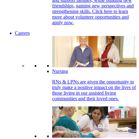
and support families, while building new
friendships, gaining new perspectives and
strengthening skills. Click here to learn
more about volunteer opportunities and
apply now.
Careers
Nursing
RNs & LPNs are given the opportunity to
truly make a positive impact on the lives of
those living in our assisted living
communities and their loved ones.