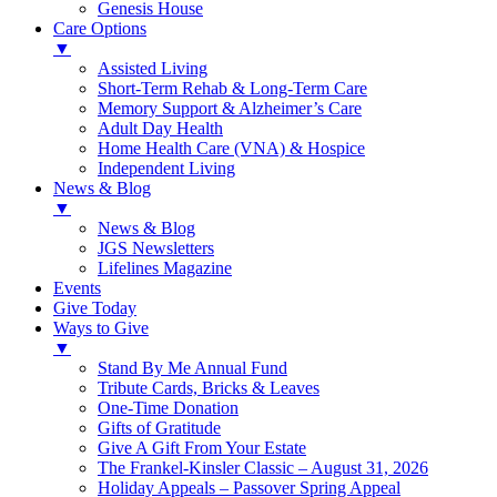
Genesis House
Care Options
▼
Assisted Living
Short-Term Rehab & Long-Term Care
Memory Support & Alzheimer’s Care
Adult Day Health
Home Health Care (VNA) & Hospice
Independent Living
News & Blog
▼
News & Blog
JGS Newsletters
Lifelines Magazine
Events
Give Today
Ways to Give
▼
Stand By Me Annual Fund
Tribute Cards, Bricks & Leaves
One-Time Donation
Gifts of Gratitude
Give A Gift From Your Estate
The Frankel-Kinsler Classic – August 31, 2026
Holiday Appeals – Passover Spring Appeal