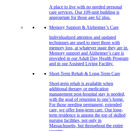
A place to live with no needed personal
care services. Our 109-unit building is
appropriate for those age 62 plus.
Memory Support & Alzheimer’s Care
Individualized attention and updated
techniques are used to meet those with
memory loss, at whatever stage they are in.
Memory support and Alzheimer’s care is
provided in our Adult Day Health Program
and in our Assisted Living Facility.
Short-Term Rehab & Long-Term Care
Short-term rehab is available when
additional therapy or medication
management post-hospital stay is needed,
with the goal of returning to one’s home.
For those needing permanent, extended
care, we offer long-term care. Our long-
term residence is among the top of skilled
nursing facilities, not only in
Massachusetts, but throughout the entire
country.