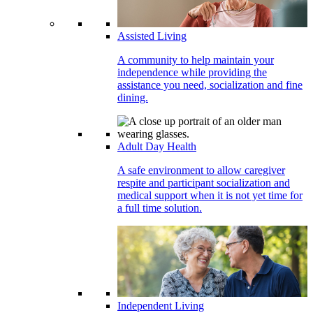
Assisted Living
A community to help maintain your
independence while providing the
assistance you need, socialization and fine
dining.
Adult Day Health
A safe environment to allow caregiver
respite and participant socialization and
medical support when it is not yet time for
a full time solution.
Independent Living