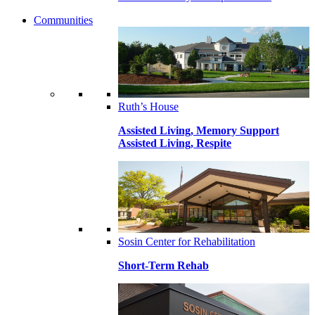
Communities
Ruth’s House
Assisted Living, Memory Support
Assisted Living, Respite
Sosin Center for Rehabilitation
Short-Term Rehab