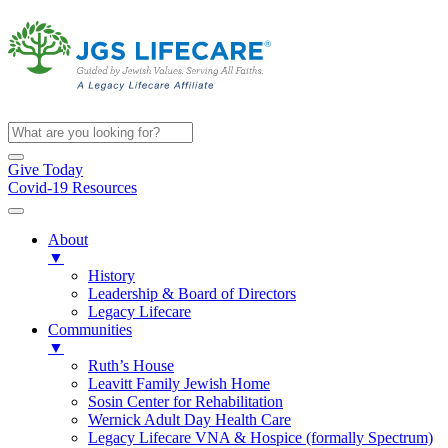
Give Today
Covid-19 Resources
About
▼
History
Leadership & Board of Directors
Legacy Lifecare
Communities
▼
Ruth’s House
Leavitt Family Jewish Home
Sosin Center for Rehabilitation
Wernick Adult Day Health Care
Legacy Lifecare VNA & Hospice (formally Spectrum)