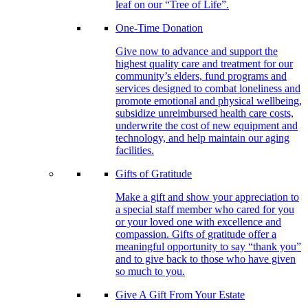
leaf on our “Tree of Life”.
One-Time Donation
Give now to advance and support the
highest quality care and treatment for our
community’s elders, fund programs and
services designed to combat loneliness and
promote emotional and physical wellbeing,
subsidize unreimbursed health care costs,
underwrite the cost of new equipment and
technology, and help maintain our aging
facilities.
Gifts of Gratitude
Make a gift and show your appreciation to
a special staff member who cared for you
or your loved one with excellence and
compassion. Gifts of gratitude offer a
meaningful opportunity to say “thank you”
and to give back to those who have given
so much to you.
Give A Gift From Your Estate