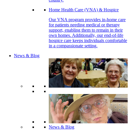
Home Health Care (VNA) & Hospice
Our VNA program provides in-home care
for patients needing medical or therapy
support, enabling them to remain in their
own homes. Additionally, our end-of-life
hospice care keeps individuals comfortable
in a compassionate setting.
News & Blog
News & Blog