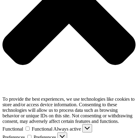
To provide the best experiences, we use technologies like cookies to
store and/or access device information. Consenting to these
technologies will allow us to process data such as browsing
behavior or unique IDs on this site. Not consenting or withdrawing
consent, may adversely affect certain features and functions.
Functional
Functional
Always active
Preferences
Preferences