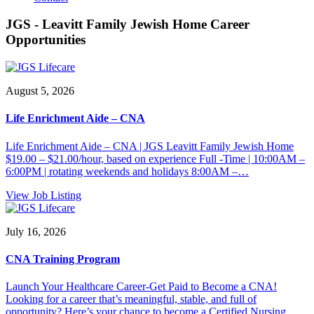
JGS - Leavitt Family Jewish Home Career
Opportunities
August 5, 2026
Life Enrichment Aide – CNA
Life Enrichment Aide – CNA | JGS Leavitt Family Jewish Home
$19.00 – $21.00/hour, based on experience Full -Time | 10:00AM –
6:00PM | rotating weekends and holidays 8:00AM –…
View Job Listing
July 16, 2026
CNA Training Program
Launch Your Healthcare Career-Get Paid to Become a CNA!
Looking for a career that’s meaningful, stable, and full of
opportunity? Here’s your chance to become a Certified Nursing