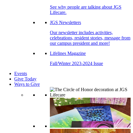
See why people are talking about JGS
Lifecare.
JGS Newsletters
Our newsletter includes activities,
celebrations, resident stories, message from
our campus president and more!
Lifelines Magazine
Fall/Winter 2023-2024 Issue
Events
Give Today
Ways to Give