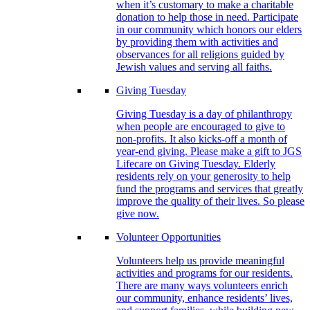
when it’s customary to make a charitable
donation to help those in need. Participate
in our community which honors our elders
by providing them with activities and
observances for all religions guided by
Jewish values and serving all faiths.
Giving Tuesday
Giving Tuesday is a day of philanthropy
when people are encouraged to give to
non-profits. It also kicks-off a month of
year-end giving. Please make a gift to JGS
Lifecare on Giving Tuesday. Elderly
residents rely on your generosity to help
fund the programs and services that greatly
improve the quality of their lives. So please
give now.
Volunteer Opportunities
Volunteers help us provide meaningful
activities and programs for our residents.
There are many ways volunteers enrich
our community, enhance residents’ lives,