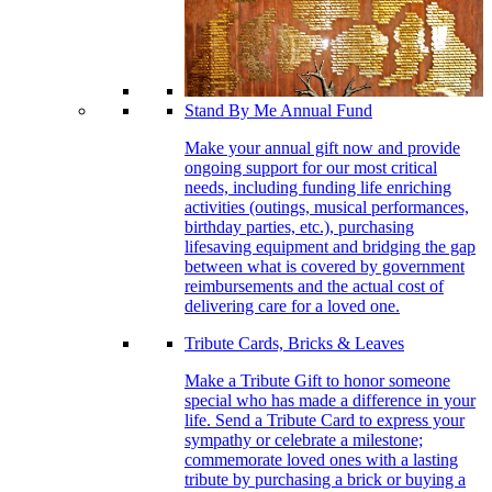
Stand By Me Annual Fund
Make your annual gift now and provide
ongoing support for our most critical
needs, including funding life enriching
activities (outings, musical performances,
birthday parties, etc.), purchasing
lifesaving equipment and bridging the gap
between what is covered by government
reimbursements and the actual cost of
delivering care for a loved one.
Tribute Cards, Bricks & Leaves
Make a Tribute Gift to honor someone
special who has made a difference in your
life. Send a Tribute Card to express your
sympathy or celebrate a milestone;
commemorate loved ones with a lasting
tribute by purchasing a brick or buying a