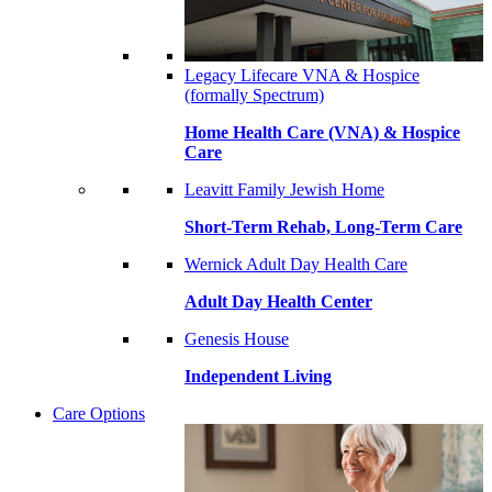
Legacy Lifecare VNA & Hospice
(formally Spectrum)
Home Health Care (VNA) & Hospice
Care
Leavitt Family Jewish Home
Short-Term Rehab, Long-Term Care
Wernick Adult Day Health Care
Adult Day Health Center
Genesis House
Independent Living
Care Options