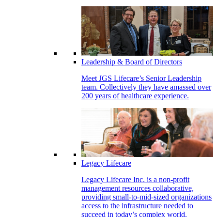
Leadership & Board of Directors
Meet JGS Lifecare’s Senior Leadership
team. Collectively they have amassed over
200 years of healthcare experience.
Legacy Lifecare
Legacy Lifecare Inc. is a non-profit
management resources collaborative,
providing small-to-mid-sized organizations
access to the infrastructure needed to
succeed in today’s complex world.