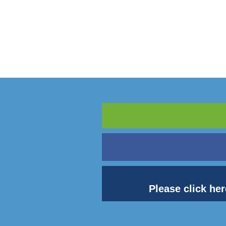
Please click her