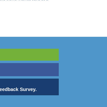
 Feedback Survey.