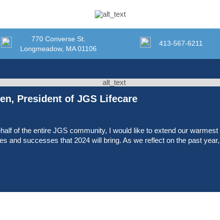
770 Converse St.
413-567-6211
Longmeadow, MA 01106
n, President of JGS Lifecare
half of the entire JGS community, I would like to extend our warmes
ties and successes that 2024 will bring. As we reflect on the past yea