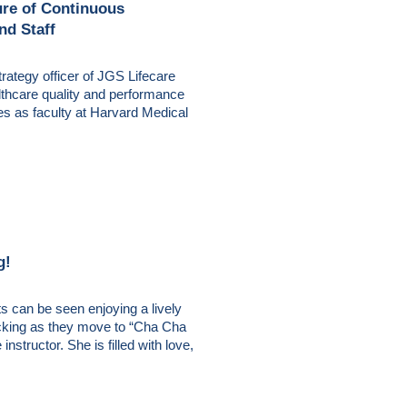
ure of Continuous
nd Staff
rategy officer of JGS Lifecare
althcare quality and performance
es as faculty at Harvard Medical
g!
s can be seen enjoying a lively
kicking as they move to “Cha Cha
nstructor. She is filled with love,