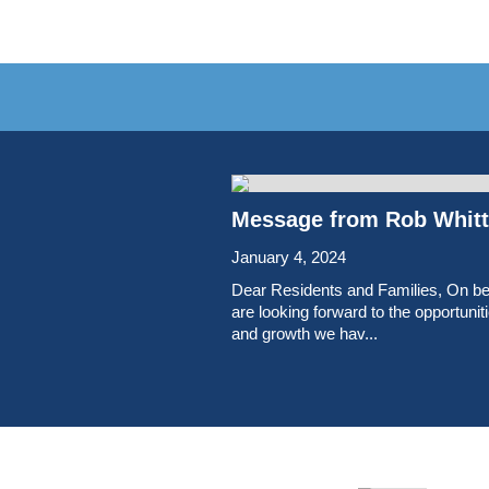
Message from Rob Whitte
January 4, 2024
Dear Residents and Families, On be
are looking forward to the opportuni
and growth we hav...