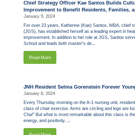
Chief Strategy Officer Kae Santos Builds Cult
Improvement to Benefit Residents, Families, a
January 9, 2024
For over 23 years, Katherine (Kae) Santos, MBA, chief st
(JGS), has established herself as a leading expert in he
improvement. In addition to her role at JGS, Santos serv
School and leads both master’s de...
Read More
JNH Resident Selma Gorenstein Forever Youn
January 8, 2024
Every Thursday morning on the A-1 nursing unit, resident
class of chair exercise. Arms are circling and legs are 
Cha!” But what is most remarkable about this class is the i
energy, and positivity, ...
Read More