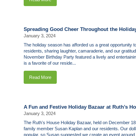
Spreading Good Cheer Throughout the Holida
January 3, 2024
The holiday season has afforded us a great opportunity to
residents, sharing laughter, camaraderie, and our gratitu
November Birthday Party featured a lively and entertain
is a favorite of our reside...
Read More
A Fun and Festive Holiday Bazaar at Ruth’s H
January 3, 2024
The Ruth's House Holiday Bazaar, held on December 18,
family member Susan Kaplan and our residents. Our doll
popular, so Susan suggested we create an event around th