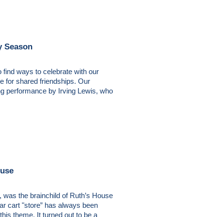
y Season
 find ways to celebrate with our
de for shared friendships. Our
ing performance by Irving Lewis, who
ouse
 was the brainchild of Ruth’s House
ar cart "store” has always been
is theme. It turned out to be a