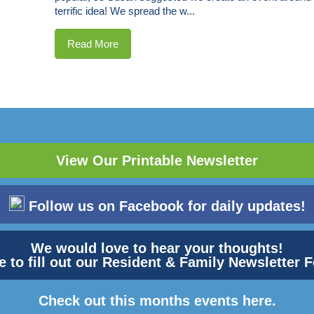
terrific idea! We spread the w...
Read More
View Our Printable Newsletter
Follow us on Facebook for daily updates!
We would love to hear your thoughts!
e to fill out our Resident & Family Newsletter
Check out this months events here.