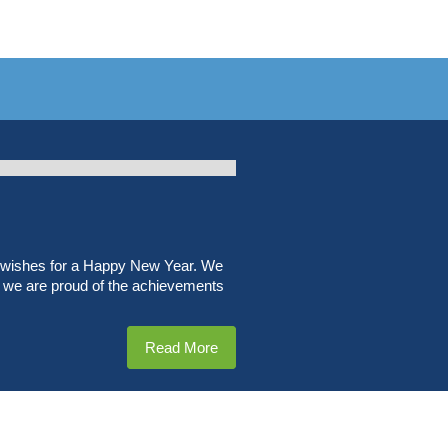
t wishes for a Happy New Year. We
r, we are proud of the achievements
Read More