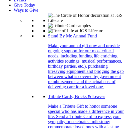
Give Today
Ways to Give
Stand By Me Annual Fund
Make your annual gift now and provide
ongoing support for our most critical
needs, including funding life enriching
activities (outings, musical performances,
birthday parties, etc.), purchasing
lifesaving equipment and bridging the gap
between what is covered by government
reimbursements and the actual cost of
delivering care for a loved one.
Tribute Cards, Bricks & Leaves
Make a Tribute Gift to honor someone
special who has made a difference in your
life. Send a Tribute Card to express your
sympathy or celebrate a milestone;
commemorate loved ones with a lasting