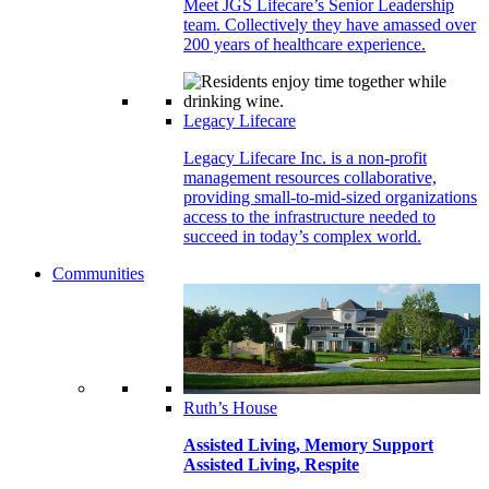
Meet JGS Lifecare’s Senior Leadership
team. Collectively they have amassed over
200 years of healthcare experience.
Legacy Lifecare
Legacy Lifecare Inc. is a non-profit
management resources collaborative,
providing small-to-mid-sized organizations
access to the infrastructure needed to
succeed in today’s complex world.
Communities
Ruth’s House
Assisted Living, Memory Support
Assisted Living, Respite