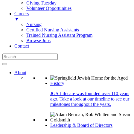
Giving Tuesday
Volunteer Opportunities
Careers
▼
Nursing
Certified Nursing Assistants
Trained Nursing Assistant Program
Browse Jobs
Contact
About
History
JGS Lifecare was founded over 110 years
ago. Take a look at our timeline to see our
milestones throughout the years.
Leadership & Board of Directors