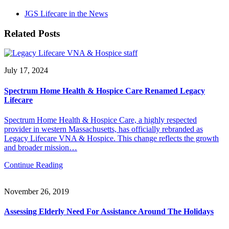
JGS Lifecare in the News
Related Posts
July 17, 2024
Spectrum Home Health & Hospice Care Renamed Legacy
Lifecare
Spectrum Home Health & Hospice Care, a highly respected
provider in western Massachusetts, has officially rebranded as
Legacy Lifecare VNA & Hospice. This change reflects the growth
and broader mission…
Continue Reading
November 26, 2019
Assessing Elderly Need For Assistance Around The Holidays