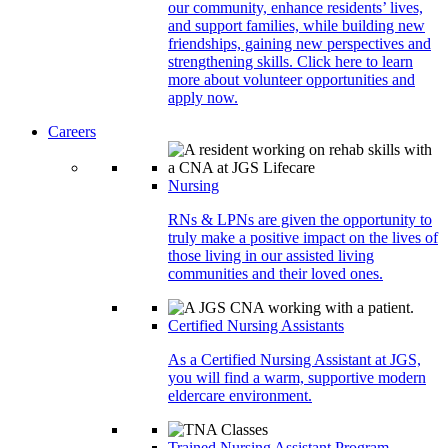
our community, enhance residents’ lives,
and support families, while building new
friendships, gaining new perspectives and
strengthening skills. Click here to learn
more about volunteer opportunities and
apply now.
Careers
Nursing
RNs & LPNs are given the opportunity to
truly make a positive impact on the lives of
those living in our assisted living
communities and their loved ones.
Certified Nursing Assistants
As a Certified Nursing Assistant at JGS,
you will find a warm, supportive modern
eldercare environment.
Trained Nursing Assistant Program