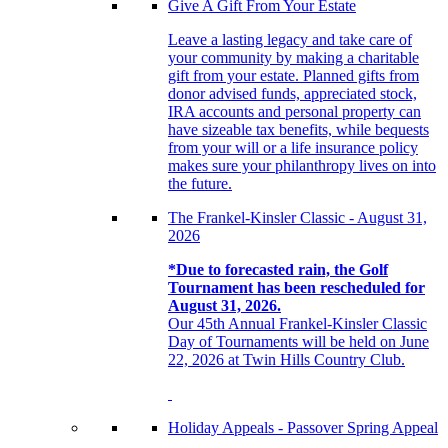
Give A Gift From Your Estate
Leave a lasting legacy and take care of
your community by making a charitable
gift from your estate. Planned gifts from
donor advised funds, appreciated stock,
IRA accounts and personal property can
have sizeable tax benefits, while bequests
from your will or a life insurance policy
makes sure your philanthropy lives on into
the future.
The Frankel-Kinsler Classic - August 31,
2026
*Due to forecasted rain, the Golf
Tournament has been rescheduled for
August 31, 2026.
Our 45th Annual Frankel-Kinsler Classic
Day of Tournaments will be held on June
22, 2026 at Twin Hills Country Club.
Holiday Appeals - Passover Spring Appeal