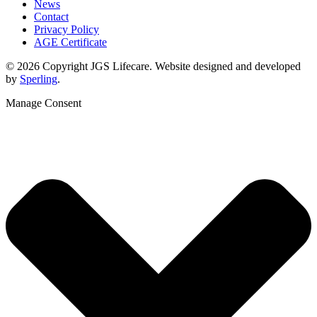
News
Contact
Privacy Policy
AGE Certificate
© 2026 Copyright JGS Lifecare. Website designed and developed
by
Sperling
.
Manage Consent