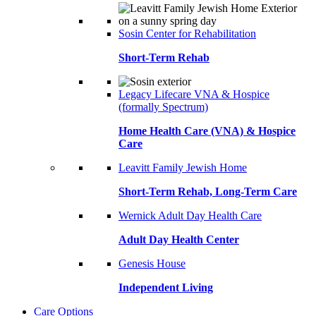
Sosin Center for Rehabilitation
Short-Term Rehab
Legacy Lifecare VNA & Hospice
(formally Spectrum)
Home Health Care (VNA) & Hospice
Care
Leavitt Family Jewish Home
Short-Term Rehab, Long-Term Care
Wernick Adult Day Health Care
Adult Day Health Center
Genesis House
Independent Living
Care Options