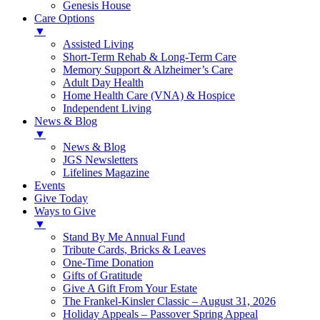
Genesis House
Care Options
▼
Assisted Living
Short-Term Rehab & Long-Term Care
Memory Support & Alzheimer’s Care
Adult Day Health
Home Health Care (VNA) & Hospice
Independent Living
News & Blog
▼
News & Blog
JGS Newsletters
Lifelines Magazine
Events
Give Today
Ways to Give
▼
Stand By Me Annual Fund
Tribute Cards, Bricks & Leaves
One-Time Donation
Gifts of Gratitude
Give A Gift From Your Estate
The Frankel-Kinsler Classic – August 31, 2026
Holiday Appeals – Passover Spring Appeal