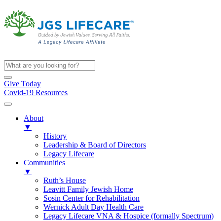
Give Today
Covid-19 Resources
About
▼
History
Leadership & Board of Directors
Legacy Lifecare
Communities
▼
Ruth’s House
Leavitt Family Jewish Home
Sosin Center for Rehabilitation
Wernick Adult Day Health Care
Legacy Lifecare VNA & Hospice (formally Spectrum)