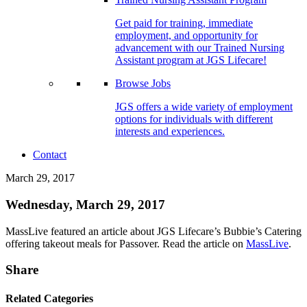
Get paid for training, immediate
employment, and opportunity for
advancement with our Trained Nursing
Assistant program at JGS Lifecare!
Browse Jobs
JGS offers a wide variety of employment
options for individuals with different
interests and experiences.
Contact
March 29, 2017
Wednesday, March 29, 2017
MassLive featured an article about JGS Lifecare’s Bubbie’s Catering
offering takeout meals for Passover. Read the article on
MassLive
.
Share
Related Categories