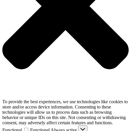
To provide the best experiences, we use technologies like cookies to
store and/or access device information. Consenting to these
technologies will allow us to process data such as browsing
behavior or unique IDs on this site. Not consenting or withdrawing
consent, may adversely affect certain features and functions.
Functional
Functional
Always active