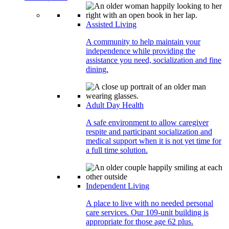
Assisted Living
A community to help maintain your
independence while providing the
assistance you need, socialization and fine
dining.
Adult Day Health
A safe environment to allow caregiver
respite and participant socialization and
medical support when it is not yet time for
a full time solution.
Independent Living
A place to live with no needed personal
care services. Our 109-unit building is
appropriate for those age 62 plus.