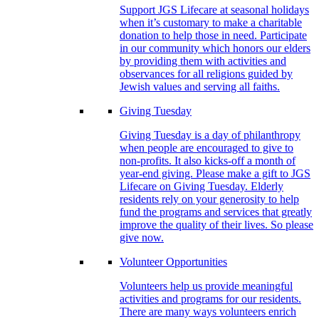
Support JGS Lifecare at seasonal holidays
when it’s customary to make a charitable
donation to help those in need. Participate
in our community which honors our elders
by providing them with activities and
observances for all religions guided by
Jewish values and serving all faiths.
Giving Tuesday
Giving Tuesday is a day of philanthropy
when people are encouraged to give to
non-profits. It also kicks-off a month of
year-end giving. Please make a gift to JGS
Lifecare on Giving Tuesday. Elderly
residents rely on your generosity to help
fund the programs and services that greatly
improve the quality of their lives. So please
give now.
Volunteer Opportunities
Volunteers help us provide meaningful
activities and programs for our residents.
There are many ways volunteers enrich