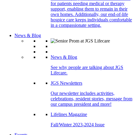
for patients needing medical or therapy
support, enabling them to remain in their
own homes. Additionally, our end-of-life
hospice care keeps individuals comfortable
in a compassionate setting.
News & Blog
News & Blog
See why people are talking about JGS
Lifecare.
JGS Newsletters
Our newsletter includes activities,
celebrations, resident stories, message from
our campus president and more!
Lifelines Magazine
Fall/Winter 2023-2024 Issue
Events