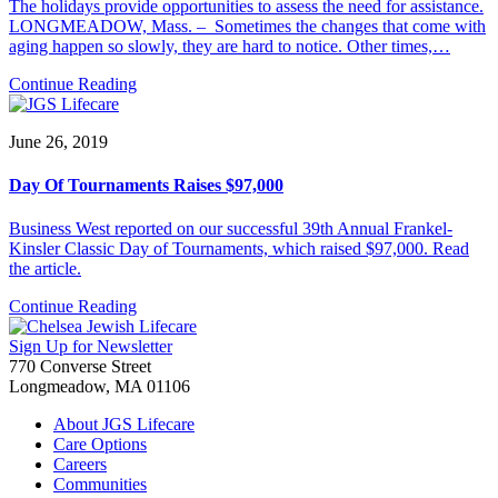
The holidays provide opportunities to assess the need for assistance.
LONGMEADOW, Mass. – Sometimes the changes that come with
aging happen so slowly, they are hard to notice. Other times,…
Continue Reading
June 26, 2019
Day Of Tournaments Raises $97,000
Business West reported on our successful 39th Annual Frankel-
Kinsler Classic Day of Tournaments, which raised $97,000. Read
the article.
Continue Reading
Sign Up for Newsletter
770 Converse Street
Longmeadow, MA 01106
About JGS Lifecare
Care Options
Careers
Communities