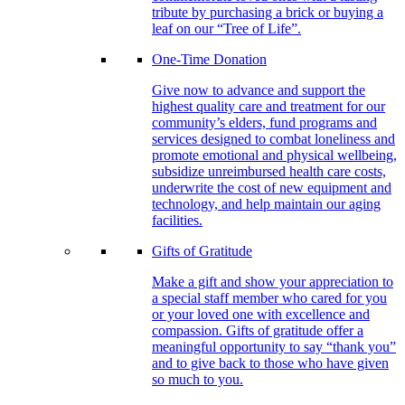
tribute by purchasing a brick or buying a
leaf on our “Tree of Life”.
One-Time Donation
Give now to advance and support the
highest quality care and treatment for our
community’s elders, fund programs and
services designed to combat loneliness and
promote emotional and physical wellbeing,
subsidize unreimbursed health care costs,
underwrite the cost of new equipment and
technology, and help maintain our aging
facilities.
Gifts of Gratitude
Make a gift and show your appreciation to
a special staff member who cared for you
or your loved one with excellence and
compassion. Gifts of gratitude offer a
meaningful opportunity to say “thank you”
and to give back to those who have given
so much to you.