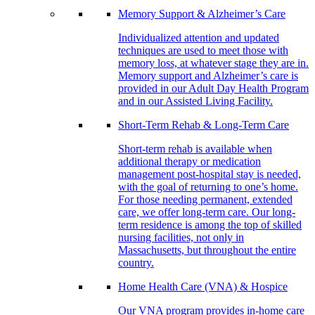
Memory Support & Alzheimer’s Care
Individualized attention and updated
techniques are used to meet those with
memory loss, at whatever stage they are in.
Memory support and Alzheimer’s care is
provided in our Adult Day Health Program
and in our Assisted Living Facility.
Short-Term Rehab & Long-Term Care
Short-term rehab is available when
additional therapy or medication
management post-hospital stay is needed,
with the goal of returning to one’s home.
For those needing permanent, extended
care, we offer long-term care. Our long-
term residence is among the top of skilled
nursing facilities, not only in
Massachusetts, but throughout the entire
country.
Home Health Care (VNA) & Hospice
Our VNA program provides in-home care