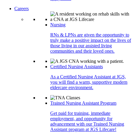
Careers
Nursing
RNs & LPNs are given the opportunity to
truly make a positive impact on the lives of
those living in our assisted living
communities and their loved ones.
Certified Nursing Assistants
As a Certified Nursing Assistant at JGS,
you will find a warm, supportive modern
eldercare environment.
Trained Nursing Assistant Program
Get paid for training, immediate
employment, and opportunity for
advancement with our Trained Nursing
Assistant program at JGS Lifecare!