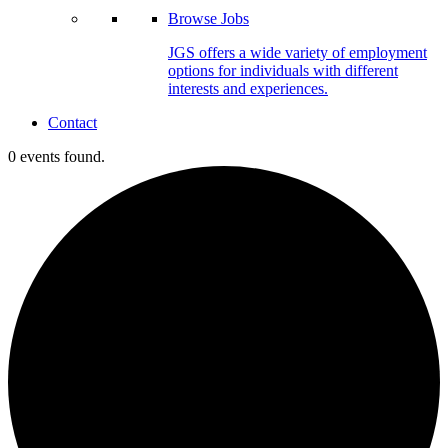
Browse Jobs
JGS offers a wide variety of employment
options for individuals with different
interests and experiences.
Contact
0 events found.