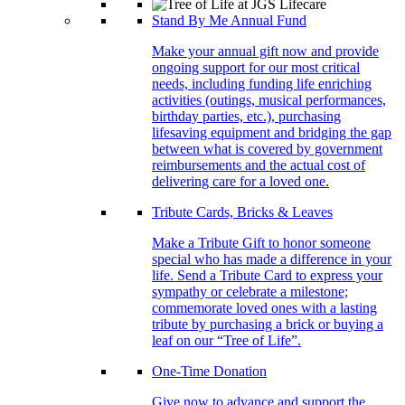
Stand By Me Annual Fund
Make your annual gift now and provide
ongoing support for our most critical
needs, including funding life enriching
activities (outings, musical performances,
birthday parties, etc.), purchasing
lifesaving equipment and bridging the gap
between what is covered by government
reimbursements and the actual cost of
delivering care for a loved one.
Tribute Cards, Bricks & Leaves
Make a Tribute Gift to honor someone
special who has made a difference in your
life. Send a Tribute Card to express your
sympathy or celebrate a milestone;
commemorate loved ones with a lasting
tribute by purchasing a brick or buying a
leaf on our “Tree of Life”.
One-Time Donation
Give now to advance and support the