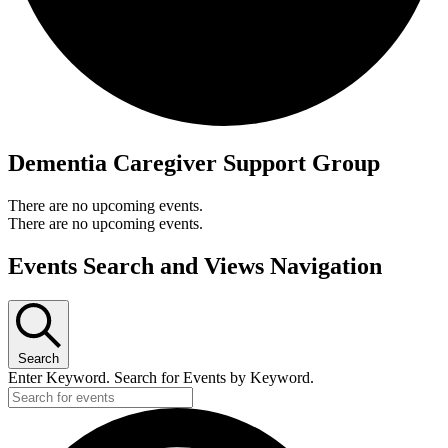
Dementia Caregiver Support Group
There are no upcoming events.
There are no upcoming events.
Events Search and Views Navigation
Search
Enter Keyword. Search for Events by Keyword.