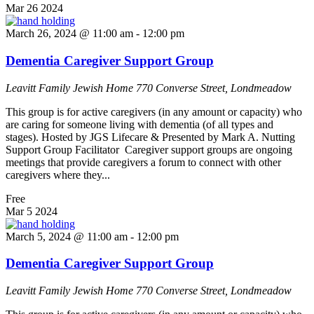
Mar
26
2024
March 26, 2024 @ 11:00 am
-
12:00 pm
Dementia Caregiver Support Group
Leavitt Family Jewish Home
770 Converse Street, Londmeadow
This group is for active caregivers (in any amount or capacity) who
are caring for someone living with dementia (of all types and
stages). Hosted by JGS Lifecare & Presented by Mark A. Nutting
Support Group Facilitator Caregiver support groups are ongoing
meetings that provide caregivers a forum to connect with other
caregivers where they...
Free
Mar
5
2024
March 5, 2024 @ 11:00 am
-
12:00 pm
Dementia Caregiver Support Group
Leavitt Family Jewish Home
770 Converse Street, Londmeadow