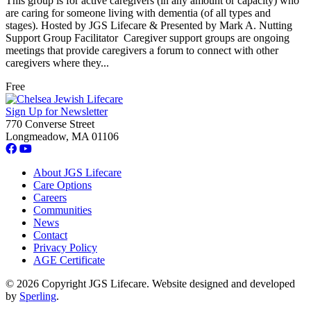
This group is for active caregivers (in any amount or capacity) who
are caring for someone living with dementia (of all types and
stages). Hosted by JGS Lifecare & Presented by Mark A. Nutting
Support Group Facilitator Caregiver support groups are ongoing
meetings that provide caregivers a forum to connect with other
caregivers where they...
Free
Sign Up for Newsletter
770 Converse Street
Longmeadow, MA 01106
About JGS Lifecare
Care Options
Careers
Communities
News
Contact
Privacy Policy
AGE Certificate
© 2026 Copyright JGS Lifecare. Website designed and developed
by
Sperling
.