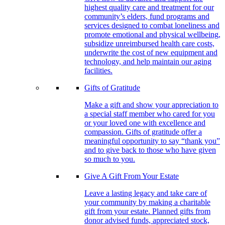
highest quality care and treatment for our
community’s elders, fund programs and
services designed to combat loneliness and
promote emotional and physical wellbeing,
subsidize unreimbursed health care costs,
underwrite the cost of new equipment and
technology, and help maintain our aging
facilities.
Gifts of Gratitude
Make a gift and show your appreciation to
a special staff member who cared for you
or your loved one with excellence and
compassion. Gifts of gratitude offer a
meaningful opportunity to say “thank you”
and to give back to those who have given
so much to you.
Give A Gift From Your Estate
Leave a lasting legacy and take care of
your community by making a charitable
gift from your estate. Planned gifts from
donor advised funds, appreciated stock,