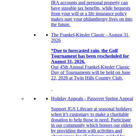
IRA accounts and personal property can
have sizeable tax benefits, while bequests
from your will or a life insurance policy
makes sure your philanthropy lives on into
the future.
The Frankel-Kinsler Classic - August 31,
2026
*Due to forecasted rain, the Golf
Tournament has been rescheduled for
August 31, 2026.
Our 45th Annual Frankel-Kinsler Classic
Day of Tournaments will be held on June
22, 2026 at Twin Hills Country Club.
Holiday Appeals - Passover Spring Appeal
Support JGS Lifecare at seasonal holidays
when it’s customary to make a charitable
donation to help those in need. Participate
in our community which honors our elders
by providing them with activities and