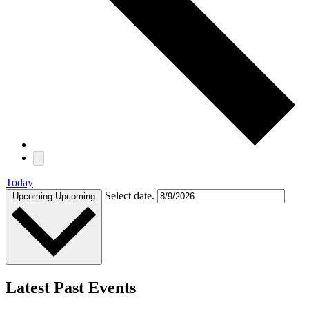
Today
Select date.
Upcoming
Upcoming
Latest Past Events