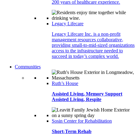
200 years of healthcare experience.
Legacy Lifecare
Legacy Lifecare Inc. is a non-profit
management resources collaborative,
providing small-to-mid-sized organizations
access to the infrastructure needed to
succeed in today’s complex world.
Communities
Ruth’s House
Assisted Living, Memory Support
Assisted Living, Respite
Sosin Center for Rehabilitation
Short-Term Rehab