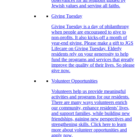
observances for all religions guided by
Jewish values and serving all faiths.
Giving Tuesday
Giving Tuesday is a day of philanthropy
when people are encouraged to give to
non-profits. It also kicks-off a month of
year-end giving. Please make a gift to JGS
Lifecare on Giving Tuesday. Elderly
residents rely on your generosity to help
fund the programs and services that greatly
improve the quality of their lives. So please
give now.
Volunteer Opportunities
Volunteers help us provide meaningful
activities and programs for our residents.
There are many ways volunteers enrich
our community, enhance residents’ lives,
and support families, while building new
friendships, gaining new perspectives and
strengthening skills. Click here to learn
more about volunteer opportunities and
apply now.