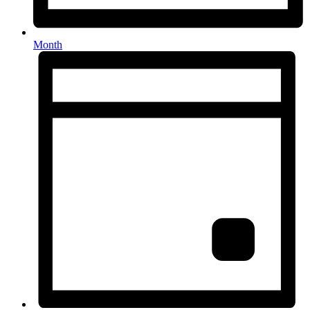
Month