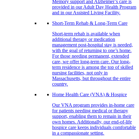
Memory support and Alzheimer’s care is
provided in our Adult Day Health Program
and in our Assisted Living Facility.
Short-Term Rehab & Long-Term Care
Short-term rehab is available when
additional therapy or medication
management post-hospital stay is needed,
with the goal of returning to one’s home.
For those needing permanent, extended
care, we offer long-term care. Our long-
term residence is among the top of skilled
nursing facilities, not only in
Massachusetts, but throughout the entire
country.
Home Health Care (VNA) & Hospice
Our VNA program provides in-home care
for patients needing medical or therapy
support, enabling them to remain in their
own homes. Additionally, our end-of-life
hospice care keeps individuals comfortable
in a compassionate setting.