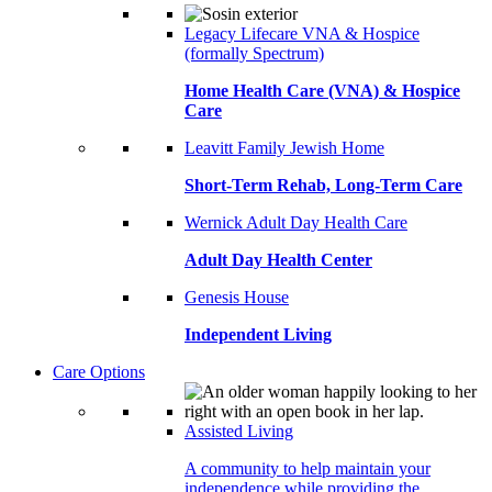
Legacy Lifecare VNA & Hospice
(formally Spectrum)
Home Health Care (VNA) & Hospice
Care
Leavitt Family Jewish Home
Short-Term Rehab, Long-Term Care
Wernick Adult Day Health Care
Adult Day Health Center
Genesis House
Independent Living
Care Options
Assisted Living
A community to help maintain your
independence while providing the