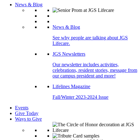
News & Blog
News & Blog
See why people are talking about JGS
Lifecare.
JGS Newsletters
Our newsletter includes activities,
celebrations, resident stories, message from
our campus president and more!
Lifelines Magazine
Fall/Winter 2023-2024 Issue
Events
Give Today
Ways to Give