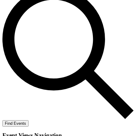
Find Events
Event Views Navigation