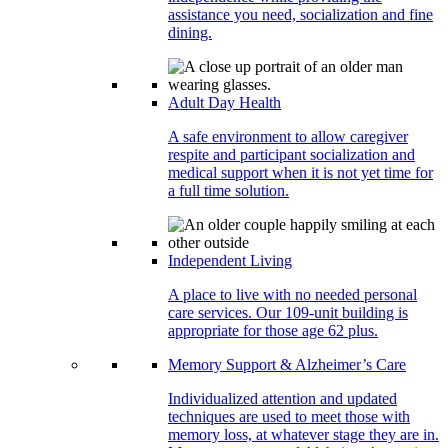
assistance you need, socialization and fine
dining.
Adult Day Health
A safe environment to allow caregiver
respite and participant socialization and
medical support when it is not yet time for
a full time solution.
Independent Living
A place to live with no needed personal
care services. Our 109-unit building is
appropriate for those age 62 plus.
Memory Support & Alzheimer’s Care
Individualized attention and updated
techniques are used to meet those with
memory loss, at whatever stage they are in.