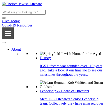
Give Today
Covid-19 Resources
About
History
JGS Lifecare was founded over 110 years
ago. Take a look at our timeline to see our
milestones throughout the years.
Leadership & Board of Directors
Meet JGS Lifecare’s Senior Leadership
team. Collectively they have amassed over